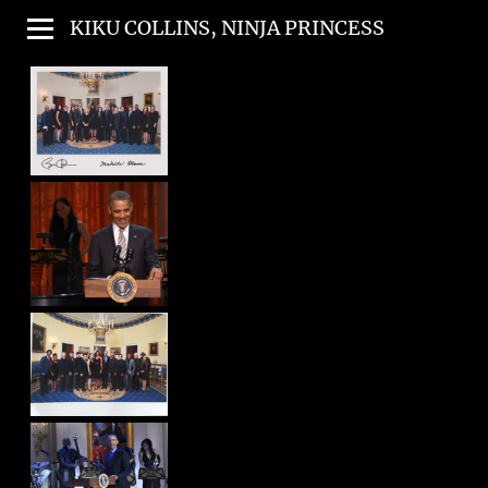
KIKU COLLINS, NINJA PRINCESS