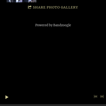
SHARE PHOTO GALLERY
Powered by Bandzoogle