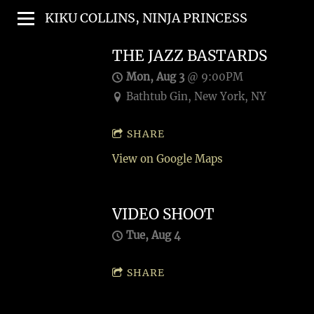
KIKU COLLINS, NINJA PRINCESS
THE JAZZ BASTARDS
Mon, Aug 3
@
9:00PM
Bathtub Gin, New York, NY
SHARE
View on Google Maps
VIDEO SHOOT
Tue, Aug 4
SHARE