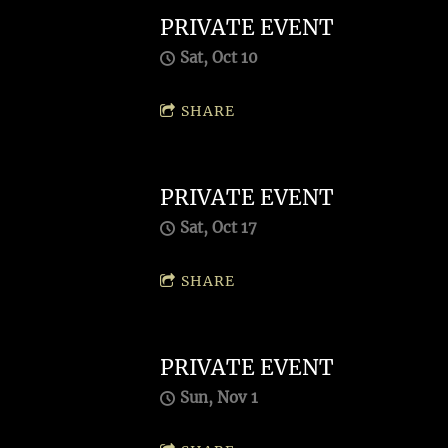
PRIVATE EVENT
Sat, Oct 10
SHARE
PRIVATE EVENT
Sat, Oct 17
SHARE
PRIVATE EVENT
Sun, Nov 1